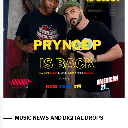
MUSIC NEWS AND DIGITAL DROPS