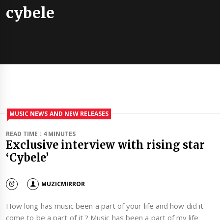
cybele
MUSIC NEWS AND NEW RELEASES
READ TIME : 4 MINUTES
Exclusive interview with rising star
‘Cybele’
MUZICMIRROR
How long has music been a part of your life and how did it
come to be a part of it ? Music has been a part of my life