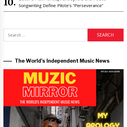
Songwriting Define Pilote’s “Perseverance”
Search
for:
The World’s Independent Music News