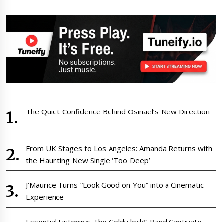
The Quiet Confidence Behind Osinaël’s New Direction
From UK Stages to Los Angeles: Amanda Returns with
the Haunting New Single ‘Too Deep’
J’Maurice Turns “Look Good on You” into a Cinematic
Experience
Essential Listening: The Goldy lockS Band Captivate