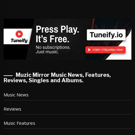
Muzic Mirror Music News, Features,
Reviews, Singles and Albums.
Music News
Reviews
Music Features