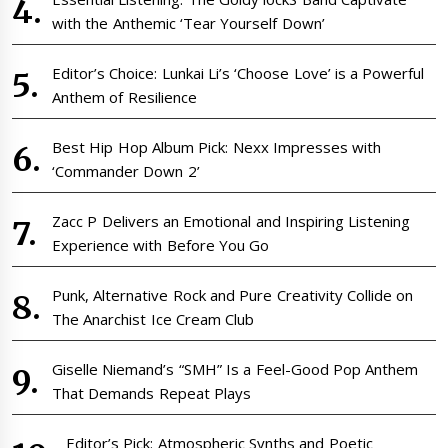
with the Anthemic ‘Tear Yourself Down’
Editor’s Choice: Lunkai Li’s ‘Choose Love’ is a Powerful
Anthem of Resilience
Best Hip Hop Album Pick: Nexx Impresses with
‘Commander Down 2’
Zacc P Delivers an Emotional and Inspiring Listening
Experience with Before You Go
Punk, Alternative Rock and Pure Creativity Collide on
The Anarchist Ice Cream Club
Giselle Niemand’s “SMH” Is a Feel-Good Pop Anthem
That Demands Repeat Plays
Editor’s Pick: Atmospheric Synths and Poetic