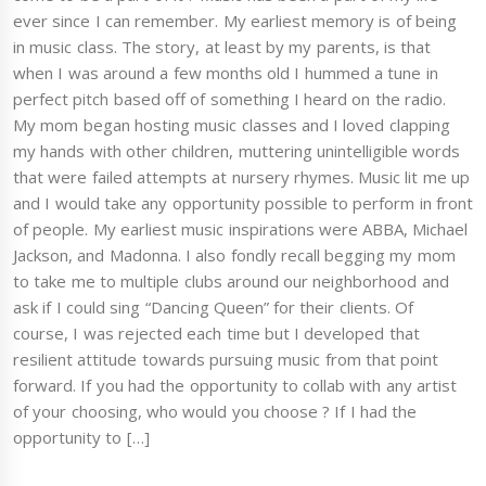
ever since I can remember. My earliest memory is of being
in music class. The story, at least by my parents, is that
when I was around a few months old I hummed a tune in
perfect pitch based off of something I heard on the radio.
My mom began hosting music classes and I loved clapping
my hands with other children, muttering unintelligible words
that were failed attempts at nursery rhymes. Music lit me up
and I would take any opportunity possible to perform in front
of people. My earliest music inspirations were ABBA, Michael
Jackson, and Madonna. I also fondly recall begging my mom
to take me to multiple clubs around our neighborhood and
ask if I could sing “Dancing Queen” for their clients. Of
course, I was rejected each time but I developed that
resilient attitude towards pursuing music from that point
forward. If you had the opportunity to collab with any artist
of your choosing, who would you choose ? If I had the
opportunity to […]