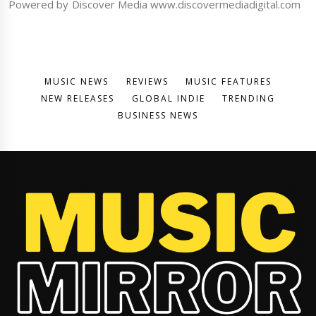
Powered by Discover Media www.discovermediadigital.com
MUSIC NEWS
REVIEWS
MUSIC FEATURES
NEW RELEASES
GLOBAL INDIE
TRENDING
BUSINESS NEWS