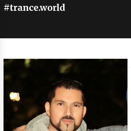
#trance.world