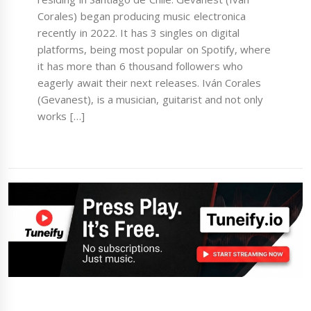
Corales) began producing music electronica
recently in 2022. It has 3 singles on digital
platforms, being most popular on Spotify, where
it has more than 6 thousand followers who
eagerly await their next releases. Iván Corales
(Gevanest), is a musician, guitarist and not only
works […]