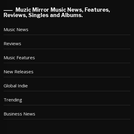
Muzic Mirror Music News, Features,
Reviews, Singles and Albums.
Music News
Reviews
Music Features
New Releases
Global Indie
Trending
Business News