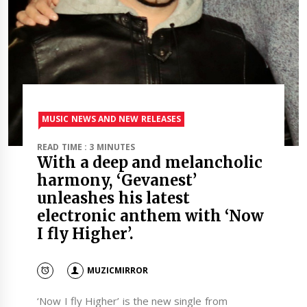
MUSIC NEWS AND NEW RELEASES
READ TIME : 3 MINUTES
With a deep and melancholic
harmony, ‘Gevanest’
unleashes his latest
electronic anthem with ‘Now
I fly Higher’.
MUZICMIRROR
‘Now I fly Higher’ is the new single from