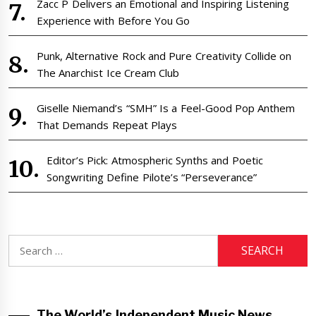
Zacc P Delivers an Emotional and Inspiring Listening
Experience with Before You Go
Punk, Alternative Rock and Pure Creativity Collide on
The Anarchist Ice Cream Club
Giselle Niemand’s “SMH” Is a Feel-Good Pop Anthem
That Demands Repeat Plays
Editor’s Pick: Atmospheric Synths and Poetic
Songwriting Define Pilote’s “Perseverance”
Search
for:
The World’s Independent Music News