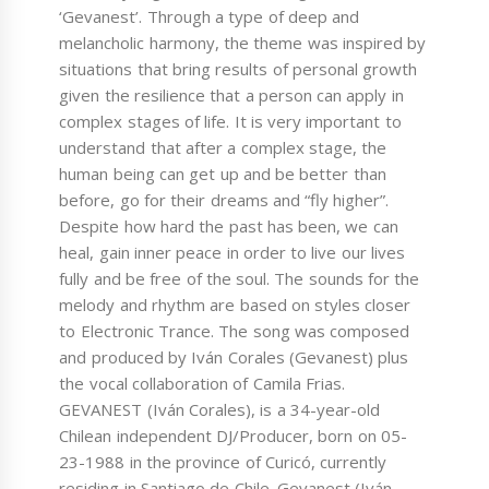
‘Gevanest’. Through a type of deep and
melancholic harmony, the theme was inspired by
situations that bring results of personal growth
given the resilience that a person can apply in
complex stages of life. It is very important to
understand that after a complex stage, the
human being can get up and be better than
before, go for their dreams and “fly higher”.
Despite how hard the past has been, we can
heal, gain inner peace in order to live our lives
fully and be free of the soul. The sounds for the
melody and rhythm are based on styles closer
to Electronic Trance. The song was composed
and produced by Iván Corales (Gevanest) plus
the vocal collaboration of Camila Frias.
GEVANEST (Iván Corales), is a 34-year-old
Chilean independent DJ/Producer, born on 05-
23-1988 in the province of Curicó, currently
residing in Santiago de Chile. Gevanest (Iván