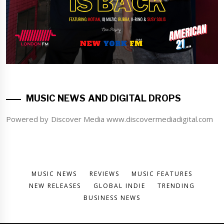
MUSIC NEWS AND DIGITAL DROPS
Powered by Discover Media www.discovermediadigital.com
MUSIC NEWS
REVIEWS
MUSIC FEATURES
NEW RELEASES
GLOBAL INDIE
TRENDING
BUSINESS NEWS