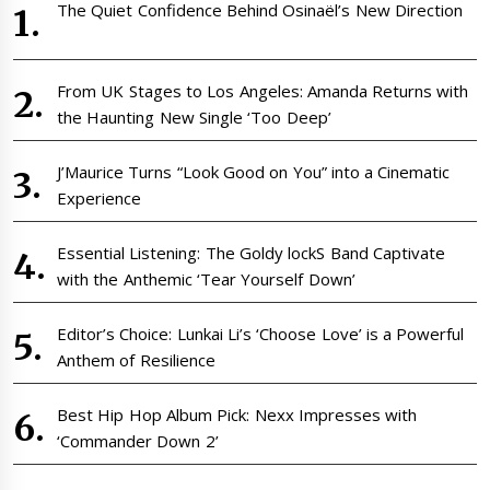
The Quiet Confidence Behind Osinaël’s New Direction
From UK Stages to Los Angeles: Amanda Returns with
the Haunting New Single ‘Too Deep’
J’Maurice Turns “Look Good on You” into a Cinematic
Experience
Essential Listening: The Goldy lockS Band Captivate
with the Anthemic ‘Tear Yourself Down’
Editor’s Choice: Lunkai Li’s ‘Choose Love’ is a Powerful
Anthem of Resilience
Best Hip Hop Album Pick: Nexx Impresses with
‘Commander Down 2’