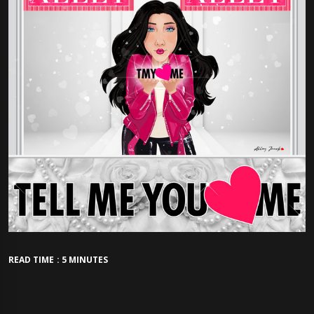
READ TIME : 5 MINUTES