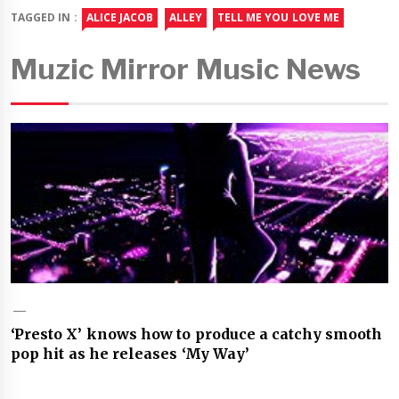
TAGGED IN :
ALICE JACOB
ALLEY
TELL ME YOU LOVE ME
Muzic Mirror Music News
‘Presto X’ knows how to produce a catchy smooth
pop hit as he releases ‘My Way’