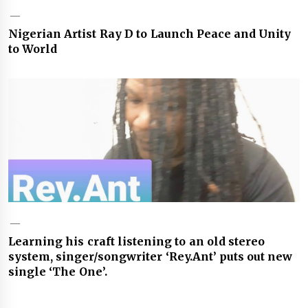
Nigerian Artist Ray D to Launch Peace and Unity
to World
Learning his craft listening to an old stereo
system, singer/songwriter ‘Rey.Ant’ puts out new
single ‘The One’.