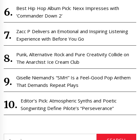
Best Hip Hop Album Pick: Nexx Impresses with
‘Commander Down 2’
Zacc P Delivers an Emotional and Inspiring Listening
Experience with Before You Go
Punk, Alternative Rock and Pure Creativity Collide on
The Anarchist Ice Cream Club
Giselle Niemand’s “SMH” Is a Feel-Good Pop Anthem
That Demands Repeat Plays
Editor’s Pick: Atmospheric Synths and Poetic
Songwriting Define Pilote’s “Perseverance”
Search