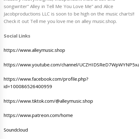
songwriter“ Alley in Tell Me You Love Me” and Alice
Jacobproductions LLC is soon to be high on the music charts!!
Check it out Tell me you love me on alley music.shop.
Social Links
https://www.alleymusic.shop
https://www.youtube.com/channel/UCZHIDSReD7WpWYNP5x
https://www.facebook.com/profile.php?
id=100086526400959
https://www.tiktok.com/@alleymusic.shop
https://www.patreon.com/home
Soundcloud