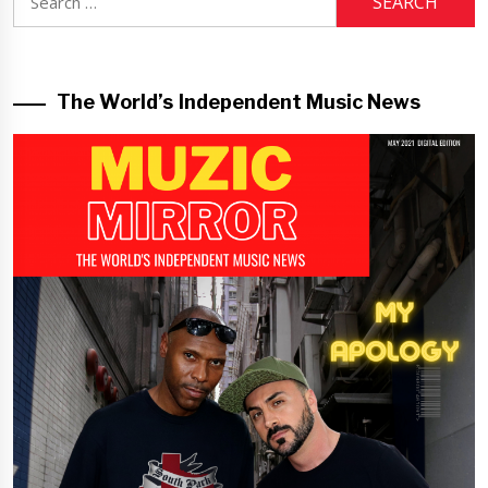
for:
The World’s Independent Music News