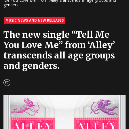
Me You Love Me” from ‘Alley’ transcends all age groups and
genders.
MUSIC NEWS AND NEW RELEASES
The new single “Tell Me
You Love Me” from ‘Alley’
transcends all age groups
and genders.