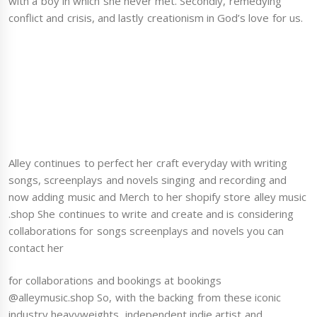
with a boy in which she never met. Secondly, remedying
conflict and crisis, and lastly creationism in God’s love for us.
Alley continues to perfect her craft everyday with writing
songs, screenplays and novels singing and recording and
now adding music and Merch to her shopify store alley music
.shop She continues to write and create and is considering
collaborations for songs screenplays and novels you can
contact her
for collaborations and bookings at bookings
@alleymusic.shop So, with the backing from these iconic
industry heavyweights, independent indie artist and