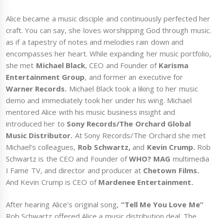
Alice became a music disciple and continuously perfected her
craft. You can say, she loves worshipping God through music.
as if a tapestry of notes and melodies rain down and
encompasses her heart. While expanding her music portfolio,
she met
Michael Black
, CEO and Founder of
Karisma
Entertainment Group
, and former an executive for
Warner Records.
Michael Black took a liking to her music
demo and immediately took her under his wing. Michael
mentored Alice with his music business insight and
introduced her to
Sony Records/The Orchard Global
Music Distributor.
At Sony Records/The Orchard she met
Michael’s colleagues,
Rob Schwartz,
and
Kevin Crump.
Rob
Schwartz is the CEO and Founder of
WHO? MAG
multimedia
I Fame TV, and director and producer at
Chetown Films.
And Kevin Crump is CEO of
Mardenee Entertainment.
After hearing Alice’s original song,
“Tell Me You Love Me”
Rob Schwartz offered Alice a music distribution deal. The