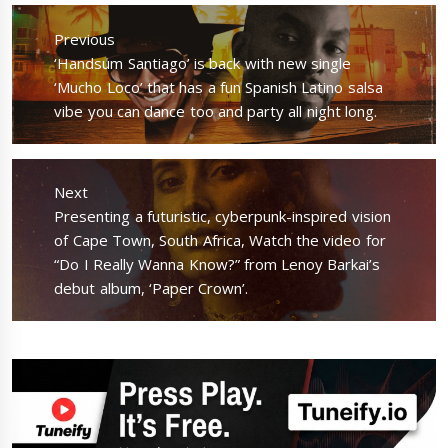
Post
navigation
Previous
Previous
‘Handsum Santiago’ is back with new single
post:
‘Mucho Loco’ that has a fun Spanish Latino salsa
vibe you can dance too and party all night long.
Next
Next
Presenting a futuristic, cyberpunk-inspired vision
post:
of Cape Town, South Africa, Watch the video for
“Do I Really Wanna Know?” from Lenoy Barkai’s
debut album, ‘Paper Crown’.