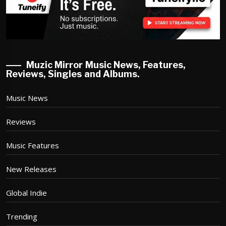
Muzic Mirror Music News, Features,
Reviews, Singles and Albums.
Music News
Reviews
Music Features
New Releases
Global Indie
Trending