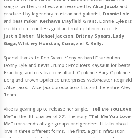
song is written, crafted, and recorded by
Alice Jacob
and
produced by legendary musician and guitarist,
Donnie Lyle
and beat maker,
Keshawn Mayfield Grant.
Donnie Lyle’s is
credited on countless gold and multi-platinum records,
Justin Bieber, Michael Jackson, Britney Spears,
Lady
Gaga, Whitney Houston, Ciara,
and
R. Kelly.
Special thanks to Rob Swart /Sony orchard Distribution.
Donny Lyle and Kevin Crump : Producers Kaysaun for beats
Branding, and creative consultant, Opulence Burg Opulence
Berg and Crown Opulence Enterprises WebMaster Reginald
, Alice Jacob : Alice Jacobproductions LLc and the entire Alley
Team.
Alice is gearing up to release her single,
“Tell Me You Love
Me”
in the 4th quarter of 22’. The song
“Tell Me You Love
Me”
transcends all age groups and genders. It talks about
love in three different forms. The first, a girl’s infatuation