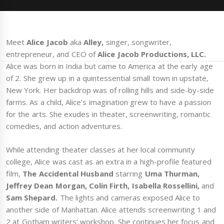
Meet
Alice Jacob
aka
Alley,
singer, songwriter,
entrepreneur, and CEO of
Alice Jacob Productions, LLC.
Alice was born in India but came to America at the early age
of 2. She grew up in a quintessential small town in upstate,
New York. Her backdrop was of rolling hills and side-by-side
farms. As a child, Alice’s imagination grew to have a passion
for the arts. She exudes in theater, screenwriting, romantic
comedies, and action adventures.
While attending theater classes at her local community
college, Alice was cast as an extra in a high-profile featured
film,
The Accidental Husband
starring
Uma Thurman,
Jeffrey Dean Morgan, Colin Firth, Isabella Rossellini,
and
Sam Shepard.
The lights and cameras exposed Alice to
another side of Manhattan. Alice attends screenwriting 1 and
2 at Gotham writers’ workshop. She continues her focus and