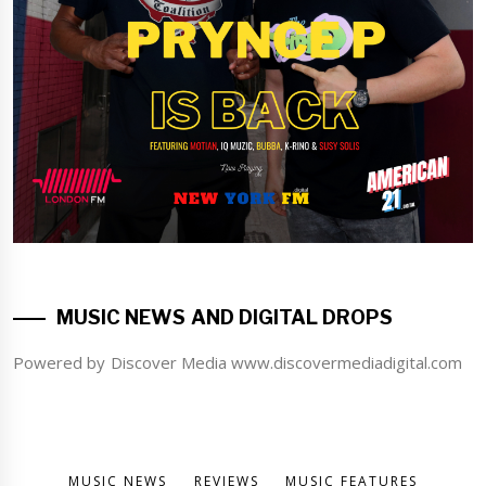
MUSIC NEWS AND DIGITAL DROPS
Powered by Discover Media www.discovermediadigital.com
MUSIC NEWS
REVIEWS
MUSIC FEATURES