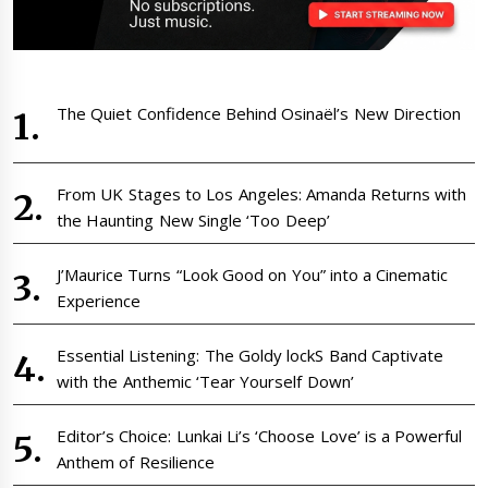
The Quiet Confidence Behind Osinaël’s New Direction
From UK Stages to Los Angeles: Amanda Returns with
the Haunting New Single ‘Too Deep’
J’Maurice Turns “Look Good on You” into a Cinematic
Experience
Essential Listening: The Goldy lockS Band Captivate
with the Anthemic ‘Tear Yourself Down’
Editor’s Choice: Lunkai Li’s ‘Choose Love’ is a Powerful
Anthem of Resilience