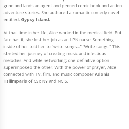
grind and lands an agent and penned comic book and action-
adventure stories. She authored a romantic comedy novel
entitled,
Gypsy Island.
At that time in her life, Alice worked in the medical field. But
fate has it; she lost her job as an LPN nurse. Something
inside of her told her to “write songs…” “Write songs.” This
started her journey of creating music and infectious
melodies. And while networking; one definitive option
superimposed the other. With the power of prayer, Alice
connected with TV, film, and music composer
Adonis
Tsilimparis
of CSI: NY and NCIS.