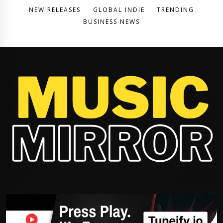
NEW RELEASES
GLOBAL INDIE
TRENDING
BUSINESS NEWS