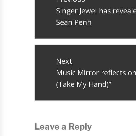
Previous
Singer Jewel has reveale
post:
Sean Penn
Next
Next
Music Mirror reflects on
post:
(Take My Hand)”
Leave a Reply