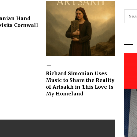
Searc
ranian Hand
for:
isits Cornwall
Richard Simonian Uses
Music to Share the Reality
of Artsakh in This Love Is
My Homeland