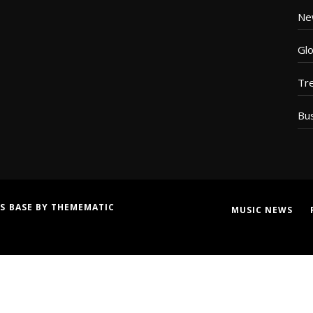
Ne
Glo
Tr
Bu
S BASE
BY
THEMEMATIC
MUSIC NEWS