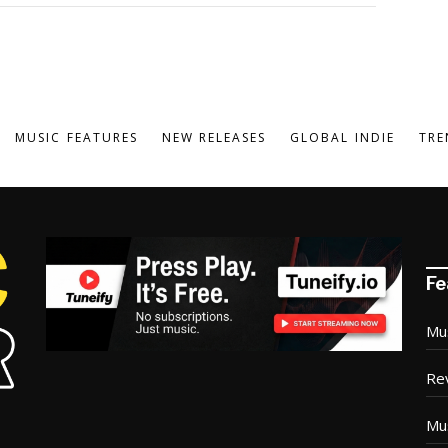
MUSIC FEATURES
NEW RELEASES
GLOBAL INDIE
TRE
Fe
Mu
Re
Mu