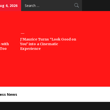
Search
ug 6, 2026
for:
J’Maurice Turns “Look Good on
 with
You” into a Cinematic
‘Too
Experience
ness News