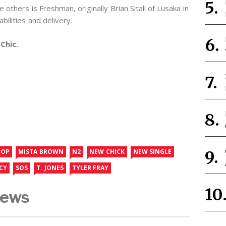
others is Freshman, originally Brian Sitali of Lusaka in
bilities and delivery.
Chic.
Y
HOP
MISTA BROWN
N2
NEW CHICK
NEW SINGLE
CY
SOS
T. JONES
TYLER FRAY
News