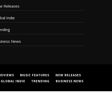
w Releases
bal Indie
ending
siness News
REVIEWS
MUSIC FEATURES
NEW RELEASES
GLOBAL INDIE
TRENDING
BUSINESS NEWS