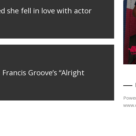
d she fell in love with actor
 Francis Groove’s “Alright
Power
www.d