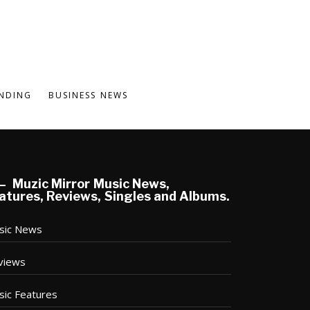
NDING
BUSINESS NEWS
Muzic Mirror Music News,
atures, Reviews, Singles and Albums.
sic News
views
sic Features