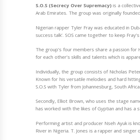
S.O.S (Secrecy Over Supremacy)
is a collecti
Arab Emirates. The group was originally founded
Nigerian rapper Tyler Fray was educated in Dubai
success talk’. SOS came together to keep Fray’s 
The group’s four members share a passion for 
for each other’s skills and talents which is appar
Individually, the group consists of Nicholas Peter
Known for his versatile melodies and hard hittin
S.O.S with Tyler from Johannesburg, South Africa
Secondly, Elliot Brown, who uses the stage na
has worked with the likes of Gyptian and has a s
Performing artist and producer Nseh Ayuk is kn
River in Nigeria. T. Jones is a rapper and singer