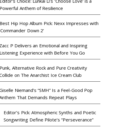
Editor’s Choice: Lunkai Li’s ‘Choose Love’ is a
Powerful Anthem of Resilience
Best Hip Hop Album Pick: Nexx Impresses with
‘Commander Down 2’
Zacc P Delivers an Emotional and Inspiring
Listening Experience with Before You Go
Punk, Alternative Rock and Pure Creativity
Collide on The Anarchist Ice Cream Club
Giselle Niemand’s “SMH” Is a Feel-Good Pop
Anthem That Demands Repeat Plays
Editor’s Pick: Atmospheric Synths and Poetic
Songwriting Define Pilote’s “Perseverance”