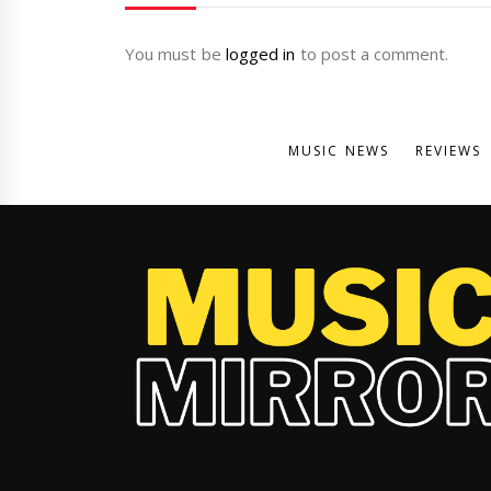
You must be
logged in
to post a comment.
MUSIC NEWS
REVIEWS