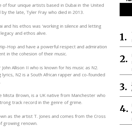
ve of four unique artists based in Dubai in the United
 by the late, Tyler Fray who died in 2013.
 and his ethos was ‘working in silence and letting
legacy and ethos alive.
Hip-Hop and have a powerful respect and admiration
ent in the cohesion of their music.
 John Allison II who is known for his music as N2.
g lyrics, N2 is a South African rapper and co-founded
.
me Mista Brown, is a UK native from Manchester who
trong track record in the genre of grime.
own as the artist T. Jones and comes from the Cross
 of growing renown.