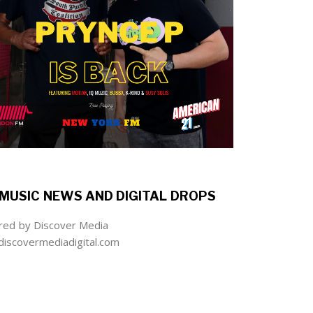
MUSIC NEWS AND DIGITAL DROPS
ed by Discover Media
iscovermediadigital.com