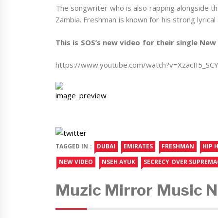
The songwriter who is also rapping alongside the 
Zambia. Freshman is known for his strong lyrical a
This is SOS’s new video for their single New 
https://www.youtube.com/watch?v=XzacII5_SC
TAGGED IN :
DUBAI
EMIRATES
FRESHMAN
HIP 
NEW VIDEO
NSEH AYUK
SECRECY OVER SUPREMA
Muzic Mirror Music 