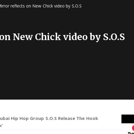
irror reflects on New Chick video by S.O.S
 on New Chick video by S.O.S
ubai Hip Hop Group S.O.S Release The Hook
k’