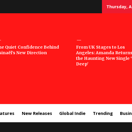
Thursday, A
sic
he Quiet Confidence Behind
From UK Stages to Los
sinaël’s New Direction
Angeles: Amanda Returns
rror
the Haunting New Single 
Deep’
eatures
New Releases
Global Indie
Trending
Busi