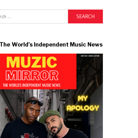
h
The World’s Independent Music News