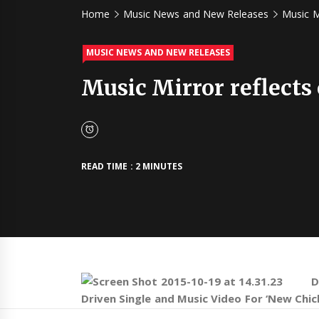
Home
Music News and New Releases
Music M
MUSIC NEWS AND NEW RELEASES
Music Mirror reflects
READ TIME : 2 MINUTES
D
Driven Single and Music Video For ‘New Chic