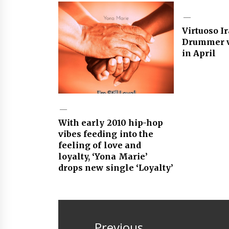
Virtuoso I
Drummer v
in April
With early 2010 hip-hop
vibes feeding into the
feeling of love and
loyalty, ‘Yona Marie’
drops new single ‘Loyalty’
Post
navigation
Previous