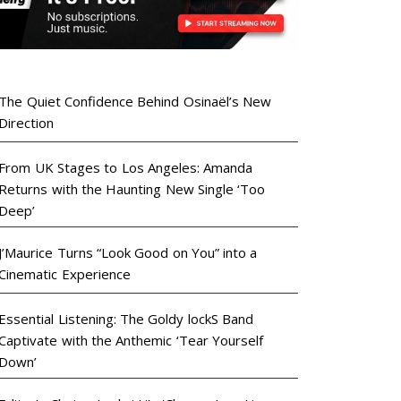
The Quiet Confidence Behind Osinaël’s New
Direction
From UK Stages to Los Angeles: Amanda
Returns with the Haunting New Single ‘Too
Deep’
J’Maurice Turns “Look Good on You” into a
Cinematic Experience
Essential Listening: The Goldy lockS Band
Captivate with the Anthemic ‘Tear Yourself
Down’