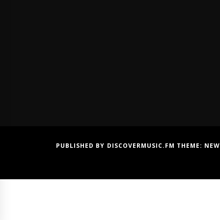
PUBLISHED BY DISCOVERMUSIC.FM THEME:
NEW