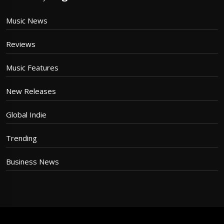
Music News
Reviews
Music Features
New Releases
Global Indie
Trending
Business News