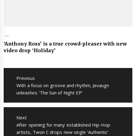
‘Anthony Ross’ is a true crowd-pleaser with new
video drop ‘Holiday’
Post
navigation
Previous
Previous
With a focus on groove and rhythm, Jevaugn
post:
unleashes ‘The Sun of Night EP’
Next
Next
After opening for many established Hip-Hop
post:
artists, Twon C drops new single ‘Authentic’