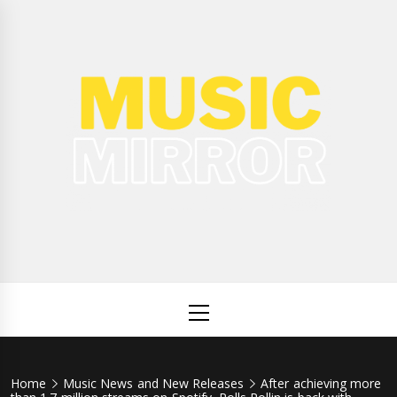
Skip
to
content
Music
International Music News and New Releases
Mirror
Primary
Menu
Home
Music News and New Releases
After achieving more