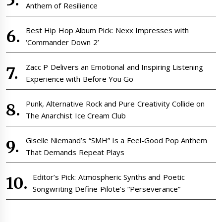
Anthem of Resilience
Best Hip Hop Album Pick: Nexx Impresses with
‘Commander Down 2’
Zacc P Delivers an Emotional and Inspiring Listening
Experience with Before You Go
Punk, Alternative Rock and Pure Creativity Collide on
The Anarchist Ice Cream Club
Giselle Niemand’s “SMH” Is a Feel-Good Pop Anthem
That Demands Repeat Plays
Editor’s Pick: Atmospheric Synths and Poetic
Songwriting Define Pilote’s “Perseverance”