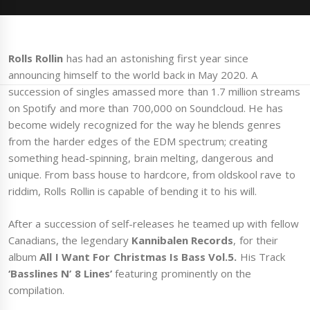
Rolls Rollin
has had an astonishing first year since
announcing himself to the world back in May 2020. A
succession of singles amassed more than 1.7 million streams
on Spotify and more than 700,000 on Soundcloud. He has
become widely recognized for the way he blends genres
from the harder edges of the EDM spectrum; creating
something head-spinning, brain melting, dangerous and
unique. From bass house to hardcore, from oldskool rave to
riddim, Rolls Rollin is capable of bending it to his will.
After a succession of self-releases he teamed up with fellow
Canadians, the legendary
Kannibalen Records
, for their
album
All I Want For Christmas Is Bass Vol.5.
His Track
‘Basslines N’ 8 Lines’
featuring prominently on the
compilation.