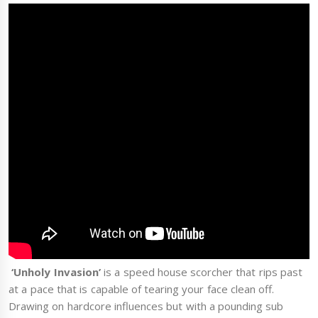
‘Unholy Invasion’
is a speed house scorcher that rips past
at a pace that is capable of tearing your face clean off.
Drawing on hardcore influences but with a pounding sub