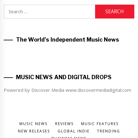
Search
for:
The World’s Independent Music News
MUSIC NEWS AND DIGITAL DROPS
Powered by Discover Media www.discovermediadigital.com
MUSIC NEWS
REVIEWS
MUSIC FEATURES
NEW RELEASES
GLOBAL INDIE
TRENDING