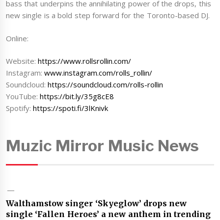
bass that underpins the annihilating power of the drops, this
new single is a bold step forward for the Toronto-based DJ.
Online:
Website:
https://www.rollsrollin.com/
Instagram:
www.instagram.com/rolls_rollin/
Soundcloud:
https://soundcloud.com/rolls-rollin
YouTube:
https://bit.ly/35g8cE8
Spotify:
https://spoti.fi/3lKnivk
Muzic Mirror Music News
Walthamstow singer ‘Skyeglow’ drops new
single ‘Fallen Heroes’ a new anthem in trending