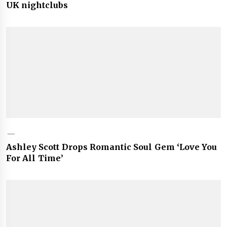
UK nightclubs
Ashley Scott Drops Romantic Soul Gem ‘Love You
For All Time’