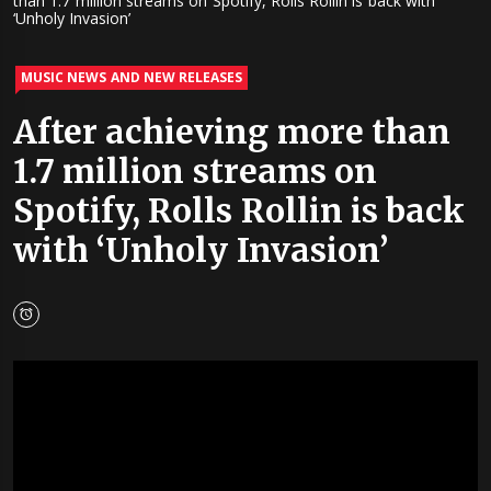
than 1.7 million streams on Spotify, Rolls Rollin is back with
‘Unholy Invasion’
MUSIC NEWS AND NEW RELEASES
After achieving more than
1.7 million streams on
Spotify, Rolls Rollin is back
with ‘Unholy Invasion’