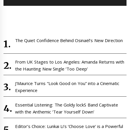
The Quiet Confidence Behind Osinaël’s New Direction
From UK Stages to Los Angeles: Amanda Returns with
the Haunting New Single ‘Too Deep’
J’Maurice Turns “Look Good on You” into a Cinematic
Experience
Essential Listening: The Goldy lockS Band Captivate
with the Anthemic ‘Tear Yourself Down’
Editor’s Choice: Lunkai Li’s ‘Choose Love’ is a Powerful