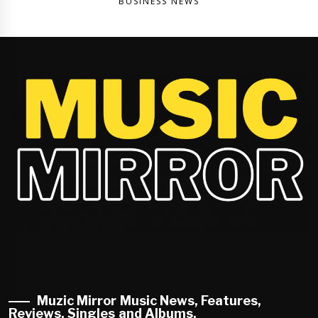
BUSINESS NEWS
Muzic Mirror Music News, Features,
Reviews, Singles and Albums.