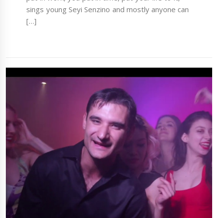
sings young Seyi Senzino and mostly anyone can
[…]