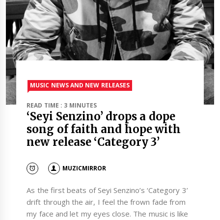
MUSIC NEWS AND NEW RELEASES
READ TIME : 3 MINUTES
‘Seyi Senzino’ drops a dope
song of faith and hope with
new release ‘Category 3’
MUZICMIRROR
As the first beats of Seyi Senzino’s ‘Category 3’
drift through the air, I feel the frown fade from
my face and let my eyes close. The music is like