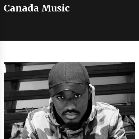
Canada Music