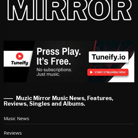
Muzic Mirror Music News, Features,
Reviews, Singles and Albums.
Music News
Reviews