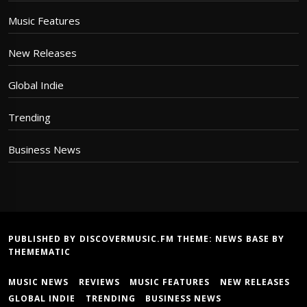
Music Features
New Releases
Global Indie
Trending
Business News
PUBLISHED BY DISCOVERMUSIC.FM THEME:
NEWS BASE
BY
THEMEMATIC
MUSIC NEWS
REVIEWS
MUSIC FEATURES
NEW RELEASES
GLOBAL INDIE
TRENDING
BUSINESS NEWS