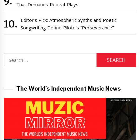
That Demands Repeat Plays
Editor’s Pick: Atmospheric Synths and Poetic
Songwriting Define Pilote’s “Perseverance”
Search
for:
The World’s Independent Music News