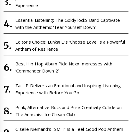
Experience
Essential Listening: The Goldy lockS Band Captivate
with the Anthemic ‘Tear Yourself Down’
Editor’s Choice: Lunkai Li’s ‘Choose Love’ is a Powerful
Anthem of Resilience
Best Hip Hop Album Pick: Nexx Impresses with
‘Commander Down 2’
Zacc P Delivers an Emotional and Inspiring Listening
Experience with Before You Go
Punk, Alternative Rock and Pure Creativity Collide on
The Anarchist Ice Cream Club
Giselle Niemand’s “SMH” Is a Feel-Good Pop Anthem