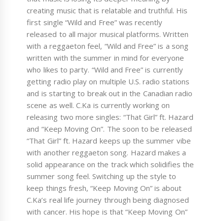
creating music that is relatable and truthful. ​His
first single “Wild and Free” was recently
released to all major musical platforms. Written
with a reggaeton feel, “Wild and Free” is a song
written with the summer in mind for everyone
who likes to party. “Wild and Free” is currently
getting radio play on multiple U.S. radio stations
and is starting to break out in the Canadian radio
scene as well. C.Ka is currently working on
releasing two more singles: “That Girl” ft. Hazard
and “Keep Moving On”. The soon to be released
“That Girl” ft. Hazard keeps up the summer vibe
with another reggaeton song. Hazard makes a
solid appearance on the track which solidifies the
summer song feel. Switching up the style to
keep things fresh, “Keep Moving On” is about
C.Ka’s real life journey through being diagnosed
with cancer. His hope is that “Keep Moving On”