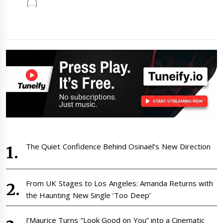
[…]
The Quiet Confidence Behind Osinaël’s New Direction
From UK Stages to Los Angeles: Amanda Returns with
the Haunting New Single ‘Too Deep’
J’Maurice Turns “Look Good on You” into a Cinematic