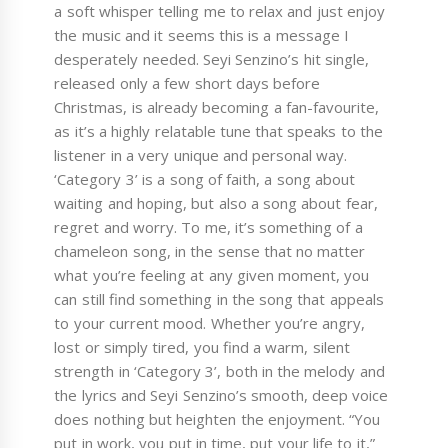
a soft whisper telling me to relax and just enjoy
the music and it seems this is a message I
desperately needed. Seyi Senzino’s hit single,
released only a few short days before
Christmas, is already becoming a fan-favourite,
as it’s a highly relatable tune that speaks to the
listener in a very unique and personal way.
‘Category 3’ is a song of faith, a song about
waiting and hoping, but also a song about fear,
regret and worry. To me, it’s something of a
chameleon song, in the sense that no matter
what you’re feeling at any given moment, you
can still find something in the song that appeals
to your current mood. Whether you’re angry,
lost or simply tired, you find a warm, silent
strength in ‘Category 3’, both in the melody and
the lyrics and Seyi Senzino’s smooth, deep voice
does nothing but heighten the enjoyment. “You
put in work, you put in time, put your life to it,”