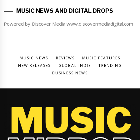
MUSIC NEWS AND DIGITAL DROPS
Powered by Discover Media www.discovermediadigital.com
MUSIC NEWS
REVIEWS
MUSIC FEATURES
NEW RELEASES
GLOBAL INDIE
TRENDING
BUSINESS NEWS