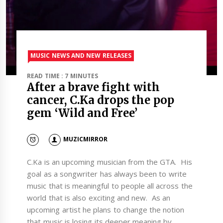
MUSIC NEWS AND NEW RELEASES
READ TIME : 7 MINUTES
After a brave fight with
cancer, C.Ka drops the pop
gem ‘Wild and Free’
MUZICMIRROR
C.Ka is an upcoming musician from the GTA. His
goal as a songwriter has always been to write
music that is meaningful to people all across the
world that is also exciting and new. As an
upcoming artist he plans to change the notion
that music is losing its deeper meaning by